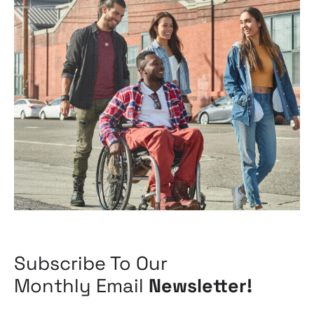
Subscribe To Our
Monthly Email
Newsletter!