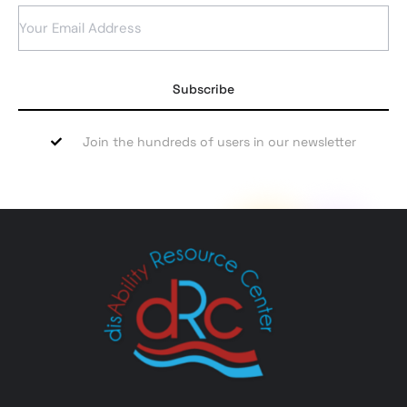
Subscribe
Join the hundreds of users in our newsletter