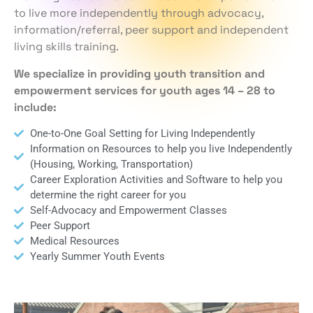
to live more independently through advocacy,
information/referral, peer support and independent
living skills training.
We specialize in providing youth transition and
empowerment services for youth ages 14 – 28 to
include:
One-to-One Goal Setting for Living Independently
Information on Resources to help you live Independently
(Housing, Working, Transportation)
Career Exploration Activities and Software to help you
determine the right career for you
Self-Advocacy and Empowerment Classes
Peer Support
Medical Resources
Yearly Summer Youth Events