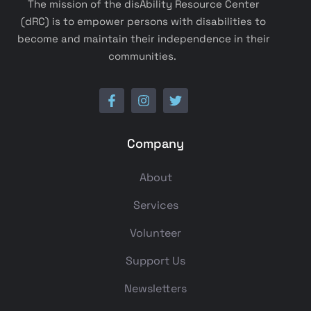
The mission of the disAbility Resource Center
(dRC) is to empower persons with disabilities to
become and maintain their independence in their
communities.
Company
About
Services
Volunteer
Support Us
Newsletters