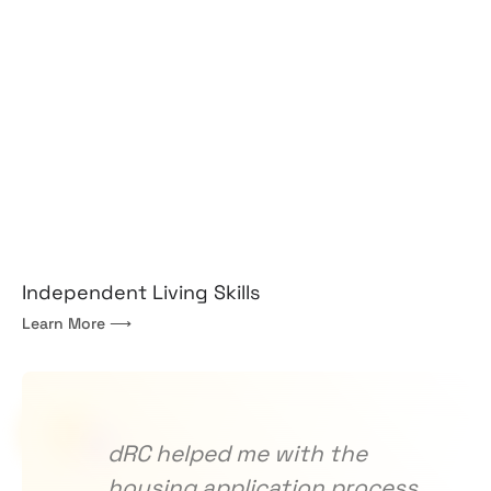
Independent Living Skills
Learn More ⟶
dRC helped me with the
T
housing application process.
c