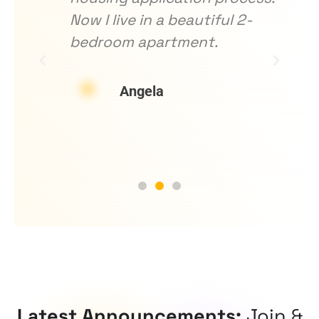
ng
Now I live in a beautiful 2-
h
bedroom apartment.
o
d
w
Angela
Latest Announcements:
Join &