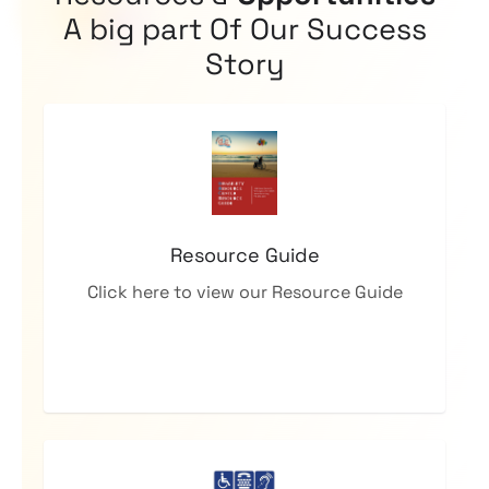
A big part Of Our Success
Story
Resource Guide
Click here to view our Resource Guide