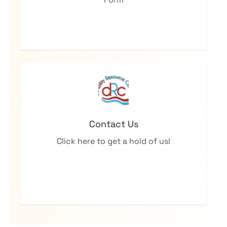
Contact Us
Click here to get a hold of us!