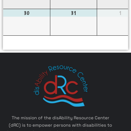
30
31
1
The mission of the disAbility Resource Center
(dRC) is to empower persons with disabilities to