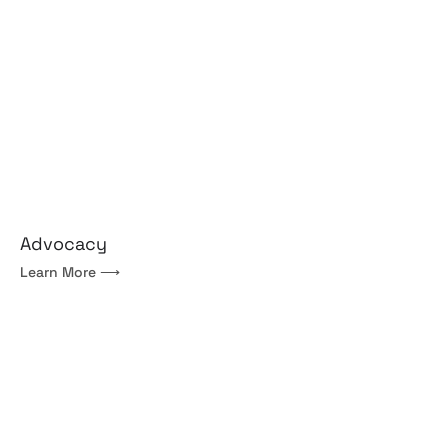
Advocacy
Learn More ⟶