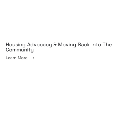
Housing Advocacy & Moving Back Into The
Community
Learn More ⟶