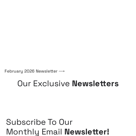
February 2026 Newsletter
⟶
Our Exclusive
Newsletters
Subscribe To Our
Monthly Email
Newsletter!