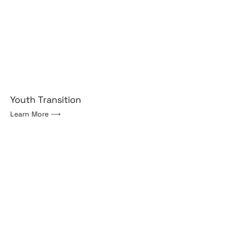
Youth Transition
Learn More ⟶