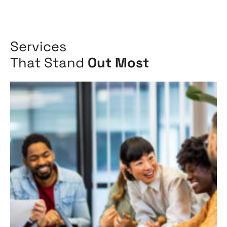
Services
That Stand
Out Most