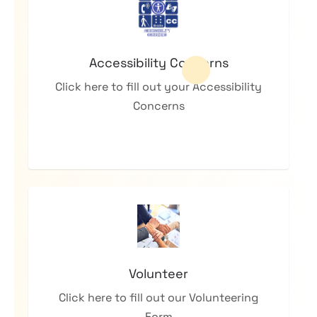
Accessibility Concerns
Click here to fill out your Accessibility
Concerns
Volunteer
Click here to fill out our Volunteering
Form