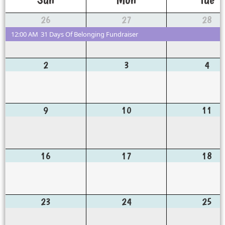
26
27
28
12:00 AM
31 Days Of Belonging Fundraiser
2
3
4
9
10
11
16
17
18
23
24
25