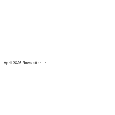
April 2026 Newsletter
⟶