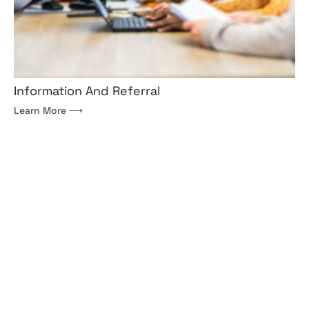
Information And Referral
Learn More ⟶