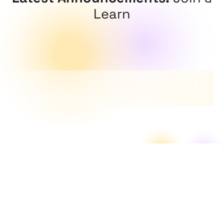
Learn