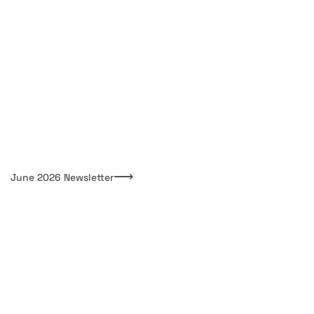
⟶
June 2026 Newsletter