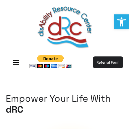
Op
Referral Form
Empower Your Life With
dRC