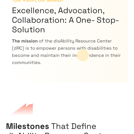
Excellence, Advocation,
Collaboration: A One- Stop-
Solution
The mission
of the disAbility Resource Center
(dRC) is to empower persons with disabilities to
become and maintain their independence in their
communities.
Milestones
That Define