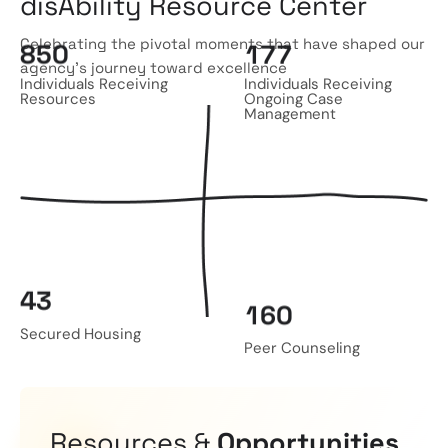
disAbility Resource Center
Celebrating the pivotal moments that have shaped our
8
5
0
1
7
7
agency’s journey toward excellence
Individuals Receiving
Individuals Receiving
Resources
Ongoing Case
Management
4
3
1
6
0
Secured Housing
Peer Counseling
Resources &
Opportunities