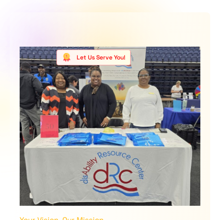
Let Us Serve You!
Your Vision, Our Mission