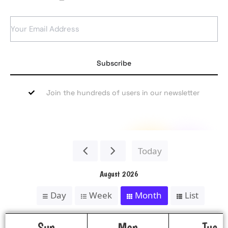
Subscribe
Join the hundreds of users in our newsletter
Today
August 2026
Day
Week
Month
List
Sun
Mon
Tue