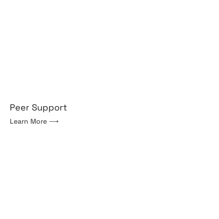
Peer Support
Learn More ⟶