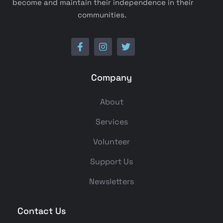
become and maintain their independence in their
communities.
Company
About
Services
Volunteer
Support Us
Newsletters
Contact Us